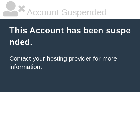
Account Suspended
This Account has been suspe
nded.
Contact your hosting provider
for more
information.