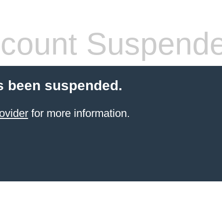
count Suspend
s been suspended.
ovider
for more information.