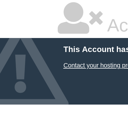
Ac
This Account ha
Contact your hosting pr