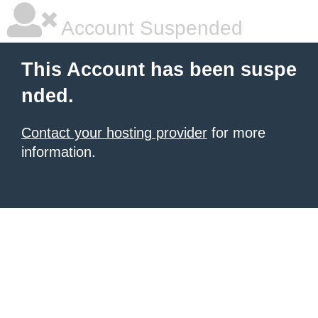
Account Suspended
This Account has been suspe
nded.
Contact your hosting provider
for more
information.