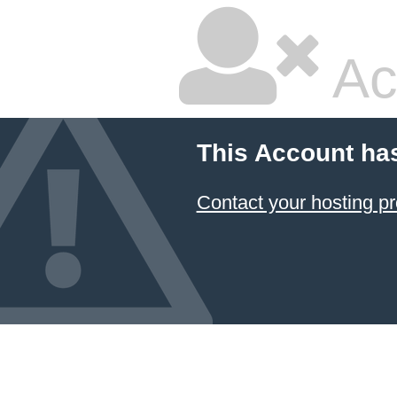
Ac
This Account ha
Contact your hosting pr