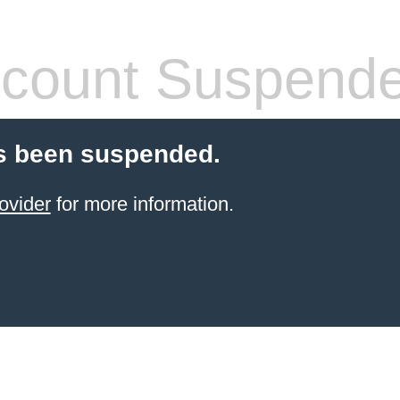
count Suspend
s been suspended.
ovider
for more information.