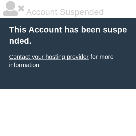
Account Suspended
This Account has been suspe
nded.
Contact your hosting provider
for more
information.