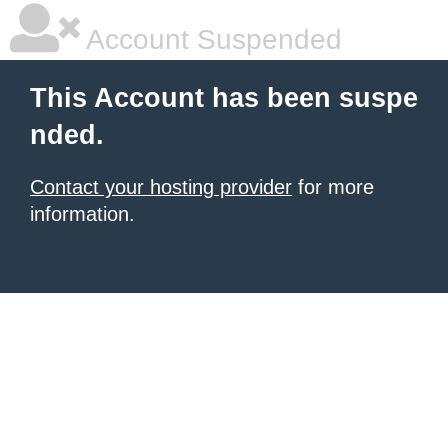
Account Suspended
This Account has been suspe
nded.
Contact your hosting provider
for more
information.