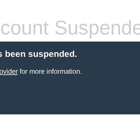
count Suspend
s been suspended.
ovider
for more information.