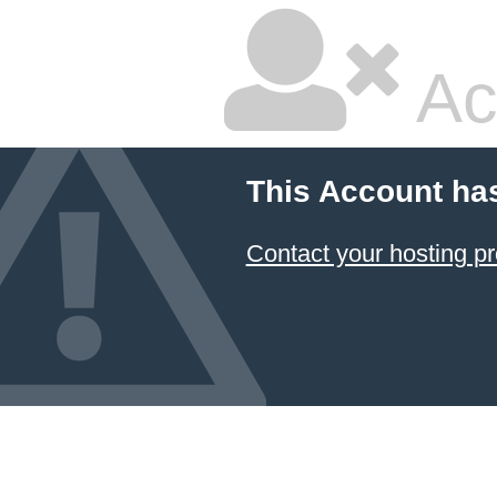
Ac
This Account ha
Contact your hosting pr