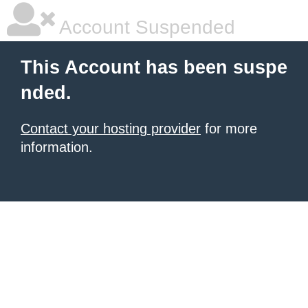
Account Suspended
This Account has been suspe
nded.
Contact your hosting provider
for more
information.