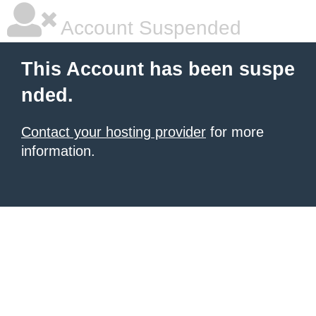
Account Suspended
This Account has been suspe
nded.
Contact your hosting provider
for more
information.