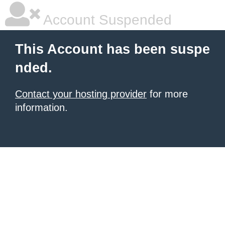
Account Suspended
This Account has been suspe
nded.
Contact your hosting provider
for more
information.