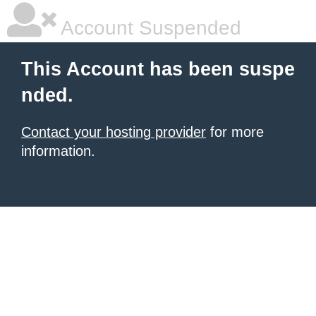
Account Suspended
This Account has been suspe
nded.
Contact your hosting provider
for more
information.