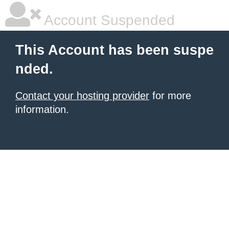
Account Suspended
This Account has been suspe
nded.
Contact your hosting provider
for more
information.