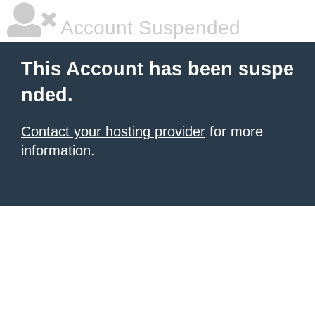
Account Suspended
This Account has been suspe
nded.
Contact your hosting provider
for more
information.