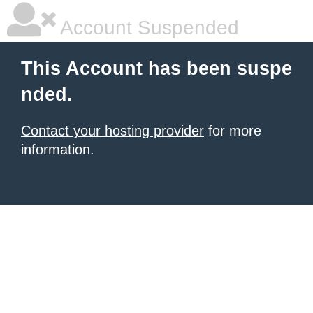
Account Suspended
This Account has been suspe
nded.
Contact your hosting provider
for more
information.