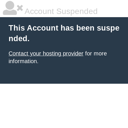
Account Suspended
This Account has been suspe
nded.
Contact your hosting provider
for more
information.