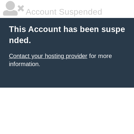
Account Suspended
This Account has been suspe
nded.
Contact your hosting provider
for more
information.