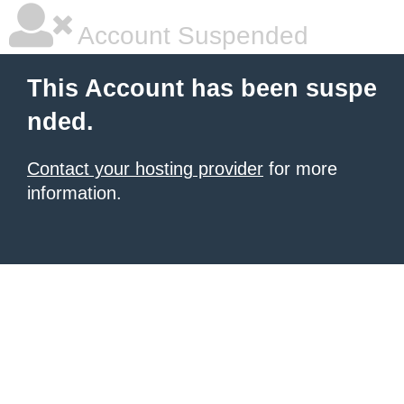
Account Suspended
This Account has been suspe
nded.
Contact your hosting provider
for more
information.