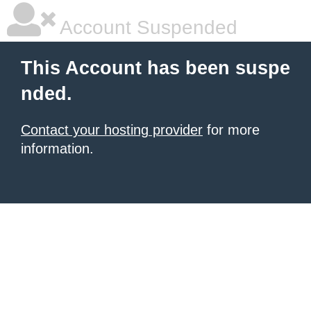
Account Suspended
This Account has been suspe
nded.
Contact your hosting provider
for more
information.