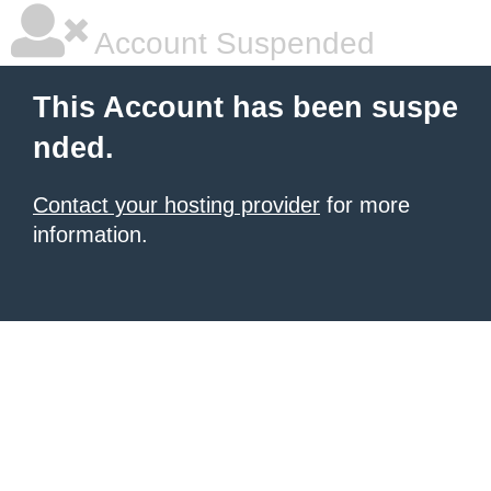
Account Suspended
This Account has been suspe
nded.
Contact your hosting provider
for more
information.