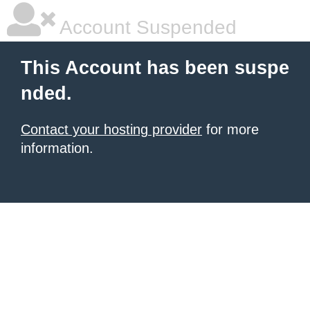
Account Suspended
This Account has been suspe
nded.
Contact your hosting provider
for more
information.