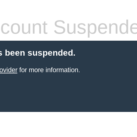
count Suspend
s been suspended.
ovider
for more information.