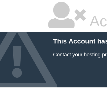
Ac
This Account ha
Contact your hosting pr