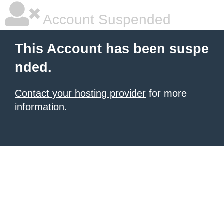
Account Suspended
This Account has been suspe
nded.
Contact your hosting provider
for more
information.