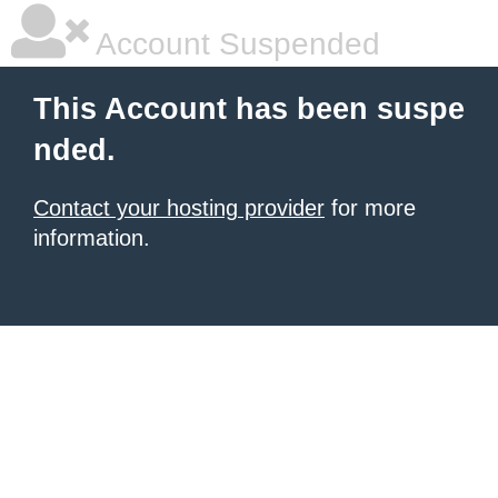
Account Suspended
This Account has been suspe
nded.
Contact your hosting provider
for more
information.