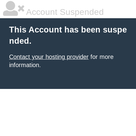
Account Suspended
This Account has been suspe
nded.
Contact your hosting provider
for more
information.