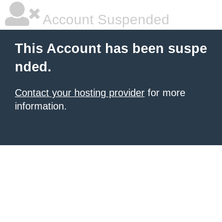
Account Suspended
This Account has been suspe
nded.
Contact your hosting provider
for more
information.