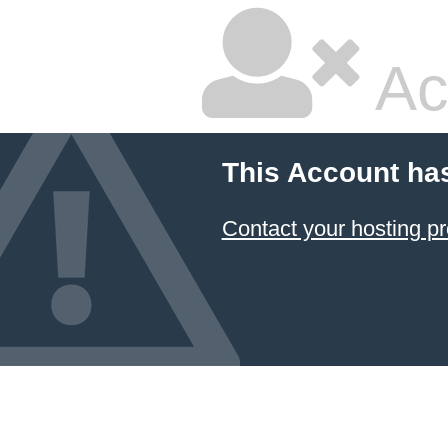
Ac
This Account ha
Contact your hosting pr