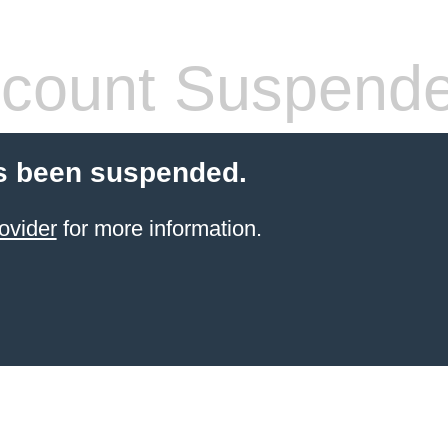
count Suspend
s been suspended.
ovider
for more information.