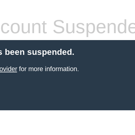
count Suspend
s been suspended.
ovider
for more information.