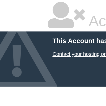
Ac
This Account ha
Contact your hosting pr