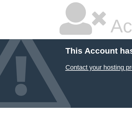
Ac
This Account ha
Contact your hosting pr