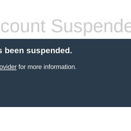
count Suspend
s been suspended.
ovider
for more information.