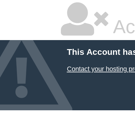
Ac
This Account ha
Contact your hosting pr