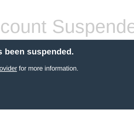
count Suspend
s been suspended.
ovider
for more information.