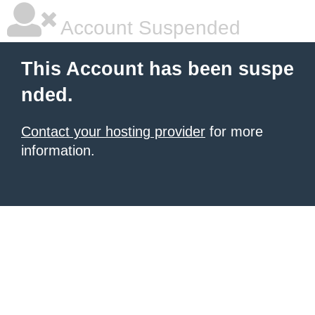
Account Suspended
This Account has been suspe
nded.
Contact your hosting provider
for more
information.