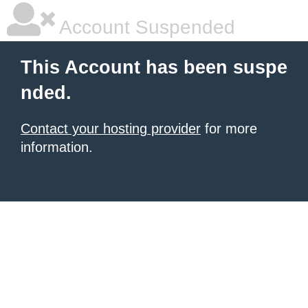
Account Suspended
This Account has been suspe
nded.
Contact your hosting provider
for more
information.