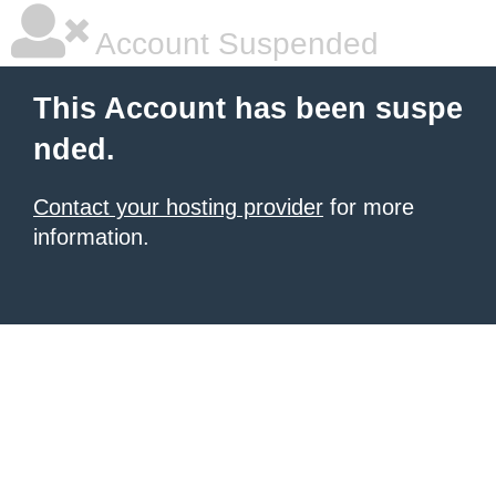
Account Suspended
This Account has been suspe
nded.
Contact your hosting provider
for more
information.