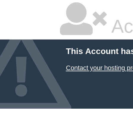
Ac
This Account ha
Contact your hosting pr