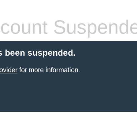
count Suspend
s been suspended.
ovider
for more information.