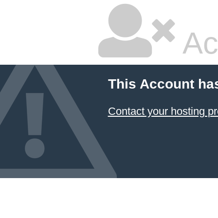
Ac
This Account ha
Contact your hosting pr