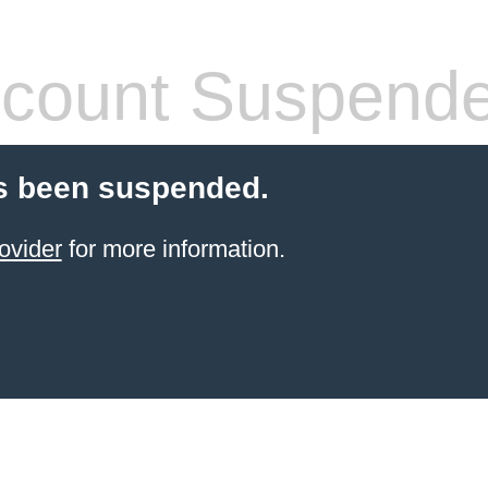
count Suspend
s been suspended.
ovider
for more information.