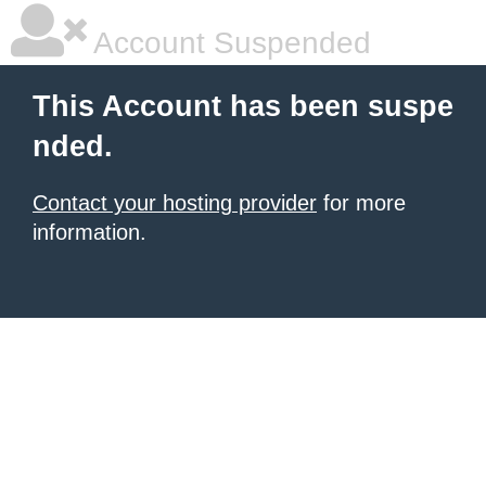
Account Suspended
This Account has been suspe
nded.
Contact your hosting provider
for more
information.