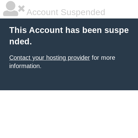
Account Suspended
This Account has been suspe
nded.
Contact your hosting provider
for more
information.