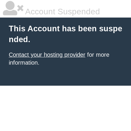
Account Suspended
This Account has been suspe
nded.
Contact your hosting provider
for more
information.