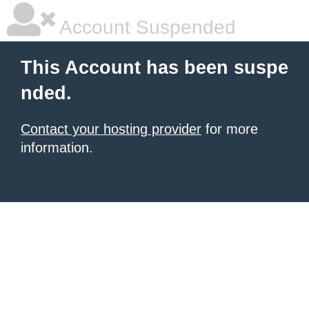
Account Suspended
This Account has been suspe
nded.
Contact your hosting provider
for more
information.