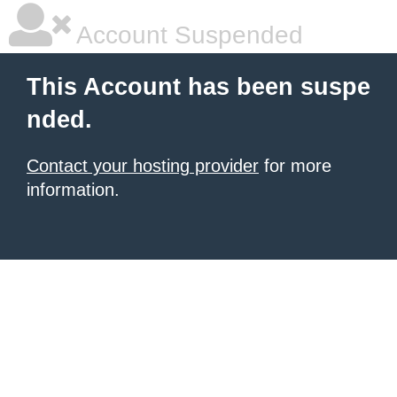
Account Suspended
This Account has been suspe
nded.
Contact your hosting provider
for more
information.