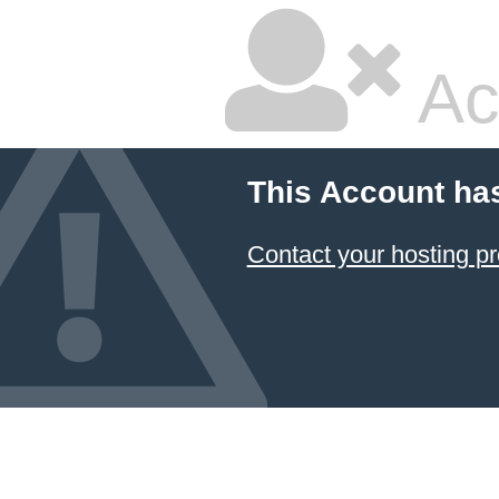
Ac
This Account ha
Contact your hosting pr