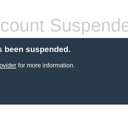
count Suspend
s been suspended.
ovider
for more information.