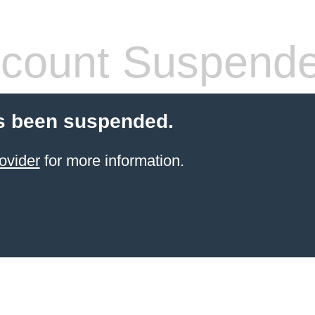
count Suspend
s been suspended.
ovider
for more information.