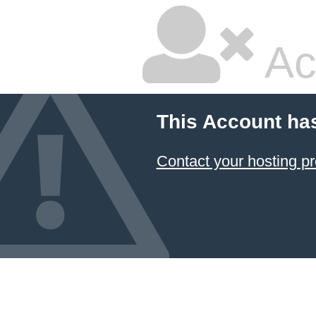
Ac
This Account ha
Contact your hosting pr