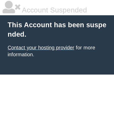
Account Suspended
This Account has been suspe
nded.
Contact your hosting provider
for more
information.