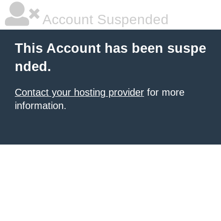
Account Suspended
This Account has been suspe
nded.
Contact your hosting provider
for more
information.