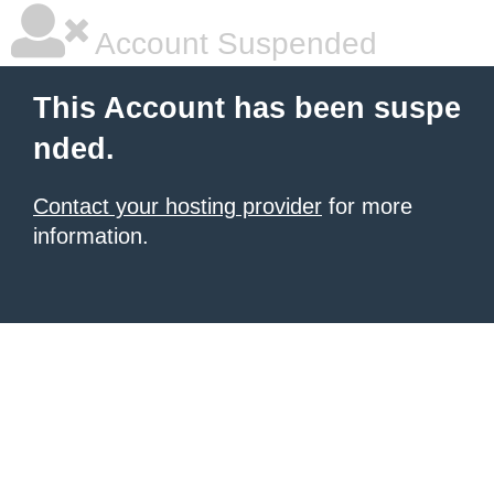
Account Suspended
This Account has been suspe
nded.
Contact your hosting provider
for more
information.