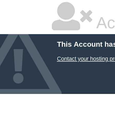
Ac
This Account ha
Contact your hosting pr