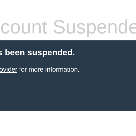
count Suspend
s been suspended.
ovider
for more information.