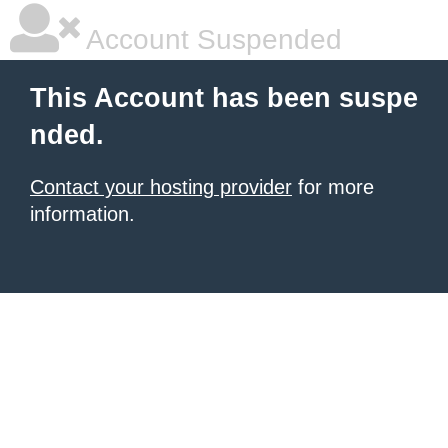
Account Suspended
This Account has been suspe
nded.
Contact your hosting provider
for more
information.