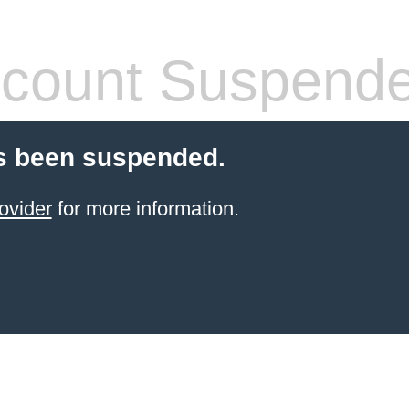
count Suspend
s been suspended.
ovider
for more information.