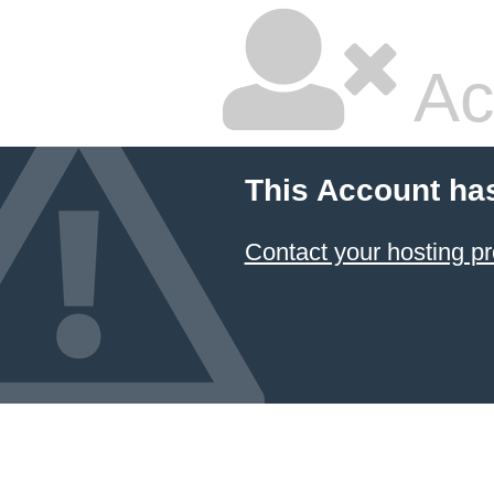
Ac
This Account ha
Contact your hosting pr