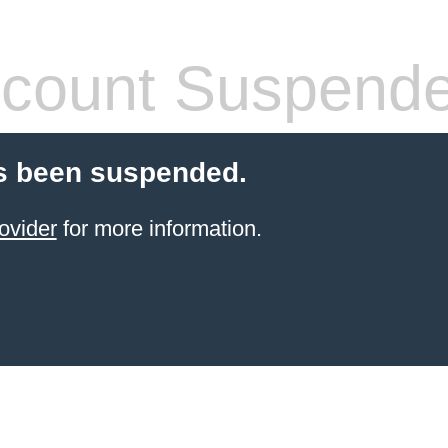
count Suspend
s been suspended.
ovider
for more information.