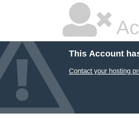
Ac
This Account ha
Contact your hosting pr