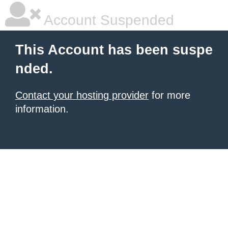
Account Suspended
This Account has been suspe
nded.
Contact your hosting provider
for more
information.