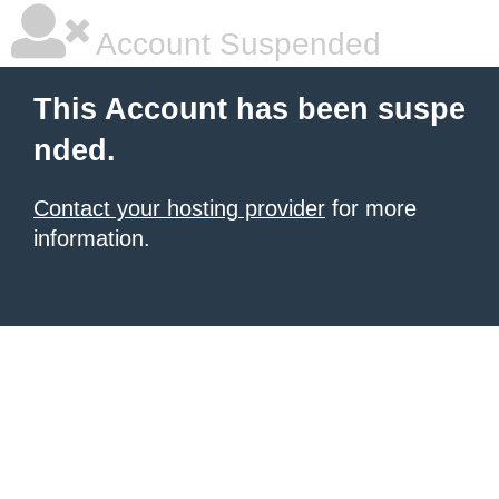
Account Suspended
This Account has been suspe
nded.
Contact your hosting provider
for more
information.